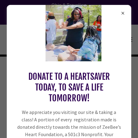
Ohio & Traveling
CPR | BLS | FIRST AID Classes. Register
Today!
ZEEBEE’S IN THE COMMUNITY: IF
DONATE TO A HEARTSAVER
TODAY, TO SAVE A LIFE
WE’RE THERE, IT’S FREE!! WE’RE
TOMORROW!
LOOKING FORWARD TO MEETING
We appreciate you visiting our site & taking a
YOU THERE.
class! A portion of every registration made is
donated directly towards the mission of ZeeBee’s
Heart Foundation, a 501c3 Nonprofit. Your