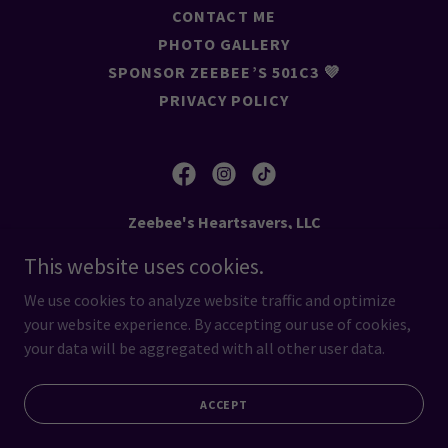
CONTACT ME
PHOTO GALLERY
SPONSOR ZEEBEE’S 501C3 💜
PRIVACY POLICY
Zeebee's Heartsavers, LLC
This website uses cookies.
216-333-5133
We use cookies to analyze website traffic and optimize
Copyright © 2026 Zeebee's Heartsavers, LLC - All Rights
your website experience. By accepting our use of cookies,
Reserved.
your data will be aggregated with all other user data.
Powered by
ACCEPT