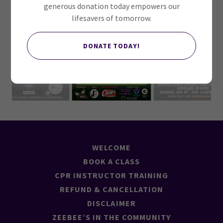
generous donation today empowers our
lifesavers of tomorrow.
DONATE TODAY!
WELCOME
BOOK A CLASS
CPR INSTRUCTOR TRAINING
REFUND & CANCELLATION
DISCLAIMER
ZEEBEE’S IN THE COMMUNITY